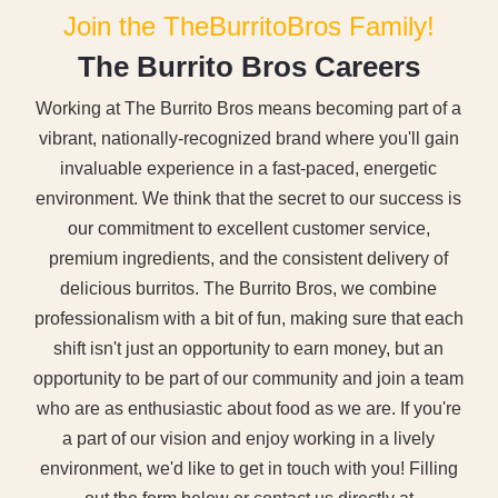
Join the TheBurritoBros Family!
T
h
e
B
u
r
r
i
t
o
B
r
o
s
C
a
r
e
e
r
s
Working at The Burrito Bros means becoming part of a
vibrant, nationally-recognized brand where you'll gain
invaluable experience in a fast-paced, energetic
environment. We think that the secret to our success is
our commitment to excellent customer service,
premium ingredients, and the consistent delivery of
delicious burritos. The Burrito Bros, we combine
professionalism with a bit of fun, making sure that each
shift isn't just an opportunity to earn money, but an
opportunity to be part of our community and join a team
who are as enthusiastic about food as we are.
If you're
a part of our vision and enjoy working in a lively
environment, we'd like to get in touch with you! Filling