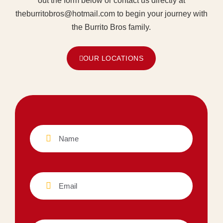
out the form below or contact us directly at
theburritobros@hotmail.com to begin your journey with
the Burrito Bros family.
OUR LOCATIONS