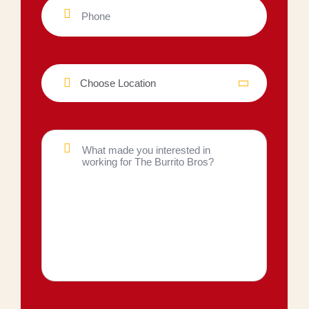
Choose Location