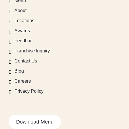
Menu
About
Locations
Awards
Feedback
Franchise Inquiry
Contact Us
Blog
Careers
Privacy Policy
Download Menu