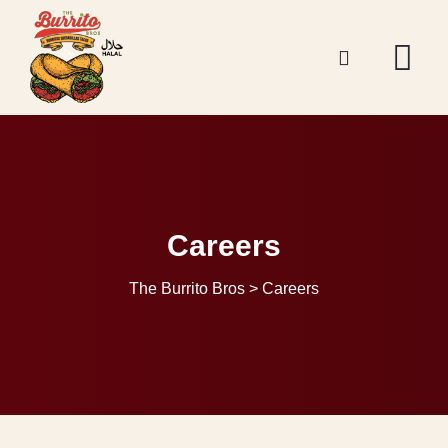
Careers
The Burrito Bros
>
Careers