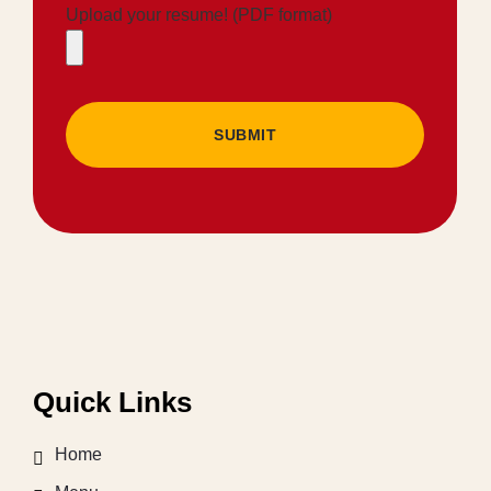
Upload your resume! (PDF format)
SUBMIT
Quick Links
Home