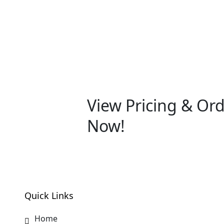
View Pricing & Or
Now!
Quick Links
Home