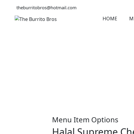
theburritobros@hotmail.com
HOME
M
Menu Item Options
Halal Supreme Che