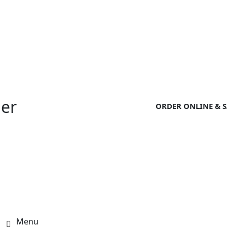
der
ORDER ONLINE & S
Menu