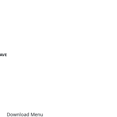
AVE
Download Menu