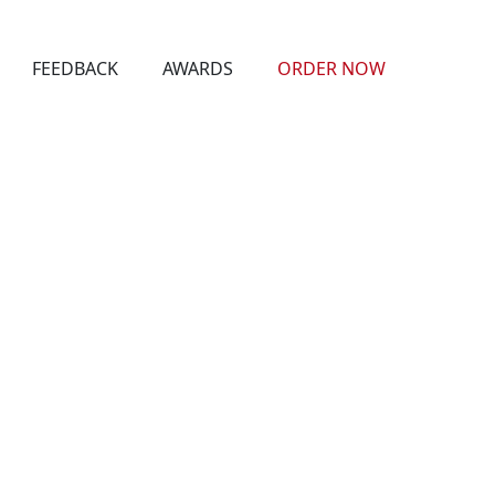
FEEDBACK
AWARDS
ORDER NOW