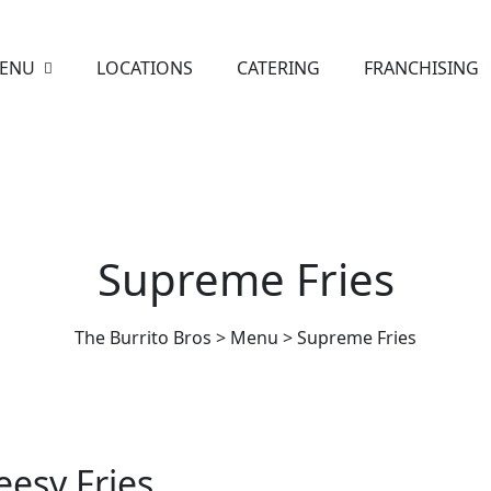
ENU
LOCATIONS
CATERING
FRANCHISING
Supreme Fries
The Burrito Bros
>
Menu
>
Supreme Fries
esy Fries