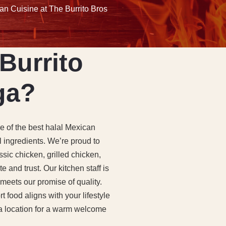
an Cuisine at The Burrito Bros
Burrito
ga?
ne of the best halal Mexican
l ingredients. We’re proud to
sic chicken, grilled chicken,
 and trust. Our kitchen staff is
 meets our promise of quality.
 food aligns with your lifestyle
ga location for a warm welcome