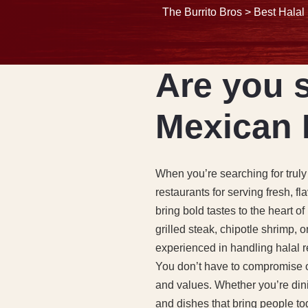
The Burrito Bros
>
Best Halal
Are you s
Mexican 
When you’re searching for truly
restaurants for serving fresh, f
bring bold tastes to the heart 
grilled steak, chipotle shrimp, 
experienced in handling halal re
You don’t have to compromise on
and values. Whether you’re dini
and dishes that bring people to