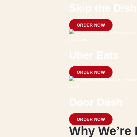
Skip the Dis
ORDER NOW
Uber Eats
ORDER NOW
Door Dash
ORDER NOW
Why We’re 