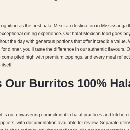
cognition as the best halal Mexican destination in Mississauga
 exceptional dining experience. Our halal Mexican food goes b
hout the day with generous portions that offer incredible value.
or dinner, you’ll taste the difference in our authentic flavours. 
s come piled high with premium toppings, and every meal reflect
itself.
 Our Burritos 100% Hal
t is our unwavering commitment to halal practices and kitchen in
uppliers, with documentation available for review. Separate uten