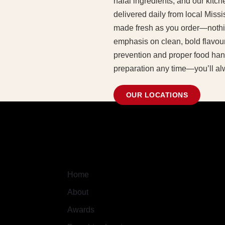
halal ingredients, and our kit
delivered daily from local Missi
made fresh as you order—nothi
emphasis on clean, bold flavour
prevention and proper food hand
preparation any time—you’ll al
OUR LOCATIONS
Quick Links
Home
About
Awards