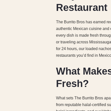
Restaurant
The Burrito Bros has earned re
authentic Mexican cuisine and
every dish is made fresh throug
or traveling across Mississauga f
for 24 hours, our loaded nacho
restaurants you’d find in Mexico 
What Makes
Fresh?
What sets The Burrito Bros apar
from reputable halal-certified s