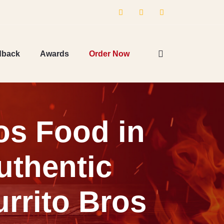
dback
Awards
Order Now
os Food in
uthentic
rrito Bros