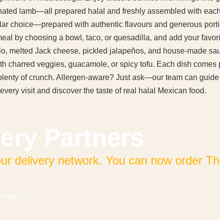
nated lamb—all prepared halal and freshly assembled with each o
ar choice—prepared with authentic flavours and generous port
l by choosing a bowl, taco, or quesadilla, and add your favorite
llo, melted Jack cheese, pickled jalapeños, and house-made sa
 with charred veggies, guacamole, or spicy tofu. Each dish com
d plenty of crunch. Allergen-aware? Just ask—our team can guid
every visit and discover the taste of real halal Mexican food.
ery Partners
 delivery network. You can now order The