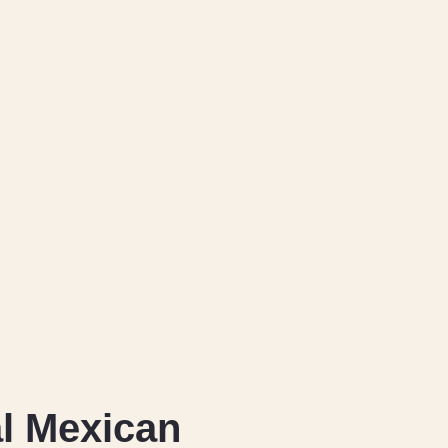
l Mexican