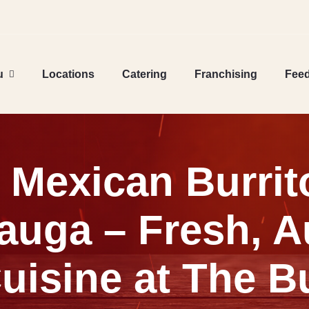
u
Locations
Catering
Franchising
Fee
l Mexican Burrit
auga – Fresh, A
uisine at The Bu