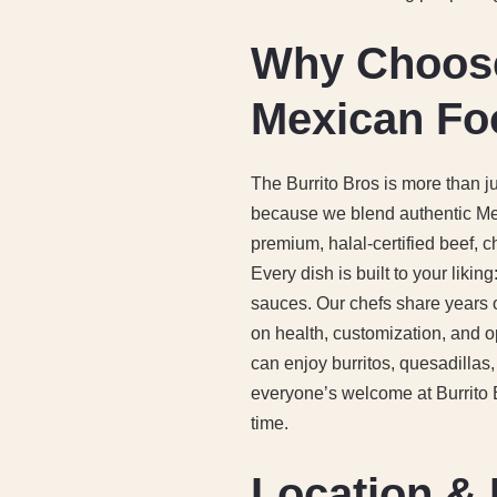
Why Choose 
Mexican Fo
The Burrito Bros is more than j
because we blend authentic Mex
premium, halal-certified beef, c
Every dish is built to your likin
sauces. Our chefs share years o
on health, customization, and o
can enjoy burritos, quesadillas
everyone’s welcome at Burrito Br
time.
Location & 