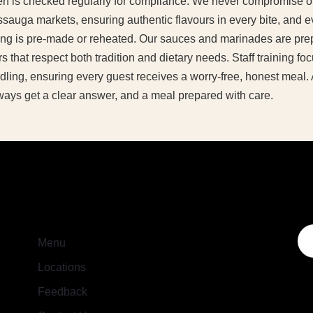
chen is checked regularly for compliance. We never compromise o
ssauga markets, ensuring authentic flavours in every bite, and ev
ng is pre-made or reheated. Our sauces and marinades are prep
s that respect both tradition and dietary needs. Staff training f
ling, ensuring every guest receives a worry-free, honest meal.
ways get a clear answer, and a meal prepared with care.
Menu
Locations
Feedback