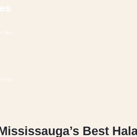
hes
Mississauga’s Best Hala