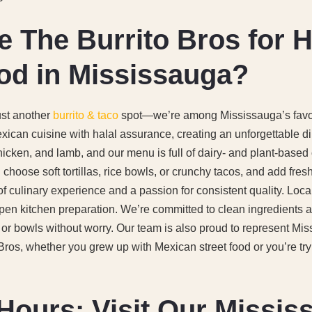
The Burrito Bros for H
od in Mississauga?
ust another
burrito & taco
spot—we’re among Mississauga’s favor
ican cuisine with halal assurance, creating an unforgettable d
hicken, and lamb, and our menu is full of dairy- and plant-based 
g: choose soft tortillas, rice bowls, or crunchy tacos, and add fre
f culinary experience and a passion for consistent quality. Loca
pen kitchen preparation. We’re committed to clean ingredients 
, or bowls without worry. Our team is also proud to represent Mis
os, whether you grew up with Mexican street food or you’re trying
Hours: Visit Our Missis