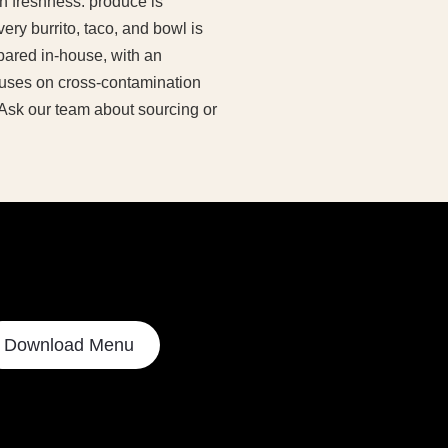
n freshness: produce is
ery burrito, taco, and bowl is
ared in-house, with an
ocuses on cross-contamination
 Ask our team about sourcing or
Download Menu