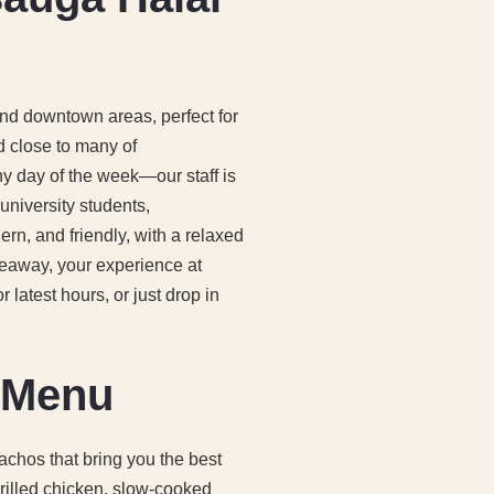
and downtown areas, perfect for
d close to many of
ny day of the week—our staff is
university students,
ern, and friendly, with a relaxed
keaway, your experience at
latest hours, or just drop in
o Menu
achos that bring you the best
 grilled chicken, slow-cooked