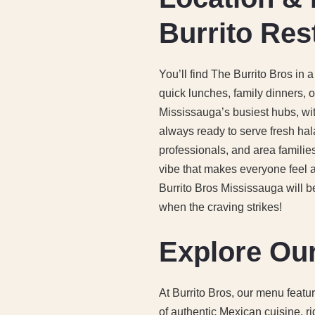
Burrito Res
You’ll find The Burrito Bros in
quick lunches, family dinners, 
Mississauga’s busiest hubs, wit
always ready to serve fresh hal
professionals, and area families,
vibe that makes everyone feel a
Burrito Bros Mississauga will b
when the craving strikes!
Explore Our
At Burrito Bros, our menu featu
of authentic Mexican cuisine, ri