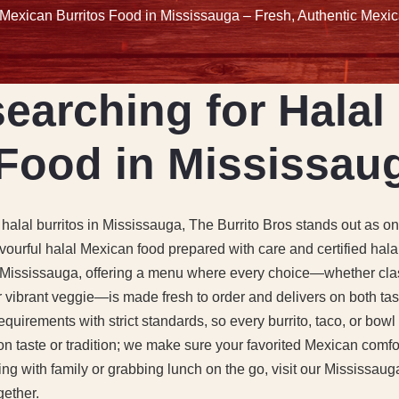
 Mexican Burritos Food in Mississauga – Fresh, Authentic Mexic
earching for Halal 
Food in Mississau
 halal burritos in Mississauga, The Burrito Bros stands out as o
lavourful halal Mexican food prepared with care and certified hala
of Mississauga, offering a menu where every choice—whether clas
or vibrant veggie—is made fresh to order and delivers on both taste
quirements with strict standards, so every burrito, taco, or bowl
 taste or tradition; we make sure your favorited Mexican comfort
ng with family or grabbing lunch on the go, visit our Mississau
gether.