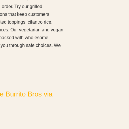
rder. Try our grilled
ions that keep customers
d toppings: cilantro rice,
uces. Our vegetarian and vegan
es packed with wholesome
e you through safe choices. We
 Burrito Bros via