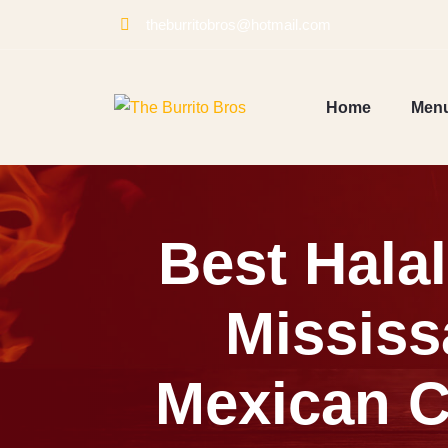
Skip
theburritobros@hotmail.com
to
content
Home
Men
Best Hala
Mississ
Mexican C