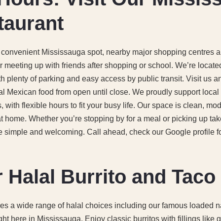
taurant
 a convenient Mississauga spot, nearby major shopping centres 
or meeting up with friends after shopping or school. We’re locate
h plenty of parking and easy access by public transit. Visit us a
al Mexican food from open until close. We proudly support local 
 with flexible hours to fit your busy life. Our space is clean, mod
t home. Whether you’re stopping by for a meal or picking up ta
e simple and welcoming. Call ahead, check our Google profile for 
 Halal Burrito and Tac
res a wide range of halal choices including our famous loaded n
ght here in Mississauga. Enjoy classic burritos with fillings like