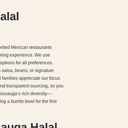
alal
ited Mexican restaurants
ining experience. We use
options for all preferences.
sh salsa, beans, or signature
l families appreciate our focus
and transparent sourcing, so you
sissauga’s rich diversity—
 a burrito bowl for the first
sauga Halal