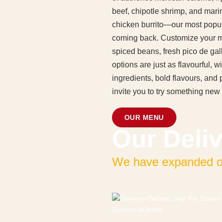
beef, chipotle shrimp, and mari
chicken burrito—our most popul
coming back. Customize your mea
spiced beans, fresh pico de ga
options are just as flavourful,
ingredients, bold flavours, an
invite you to try something new 
OUR MENU
Our Deliv
We have expanded our