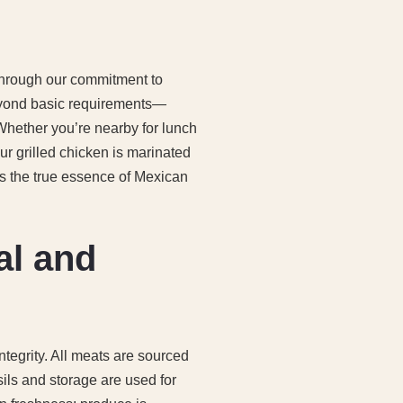
 through our commitment to
eyond basic requirements—
 Whether you’re nearby for lunch
Our grilled chicken is marinated
s the true essence of Mexican
al and
tegrity. All meats are sourced
sils and storage are used for