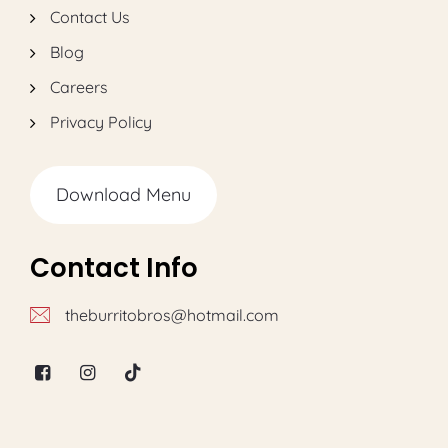
Contact Us
Blog
Careers
Privacy Policy
Download Menu
Contact Info
theburritobros@hotmail.com