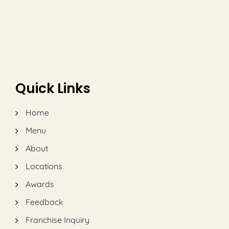
Quick Links
Home
Menu
About
Locations
Awards
Feedback
Franchise Inquiry