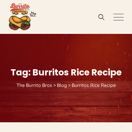
Skip
to
content
Tag: Burritos Rice Recipe
The Burrito Bros
>
Blog
>
Burritos Rice Recipe