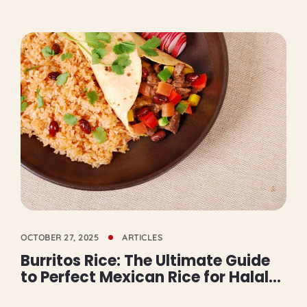
OCTOBER 27, 2025
ARTICLES
Burritos Rice: The Ultimate Guide
to Perfect Mexican Rice for Halal
Burritos in Mississauga and GTA