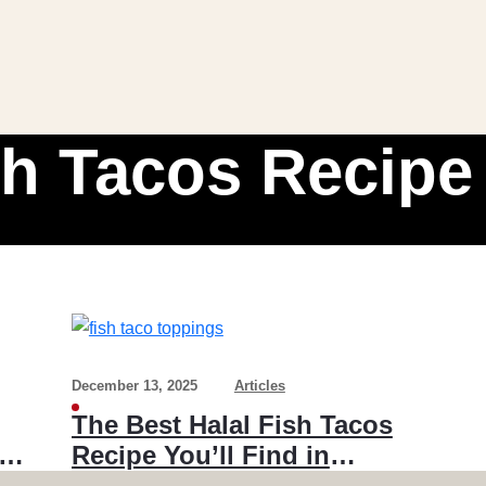
sh Tacos Recipe
December 13, 2025
Articles
The Best Halal Fish Tacos
Recipe You’ll Find in
Toronto & the GTA