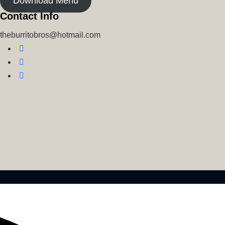
Download Menu
Contact Info
theburritobros@hotmail.com