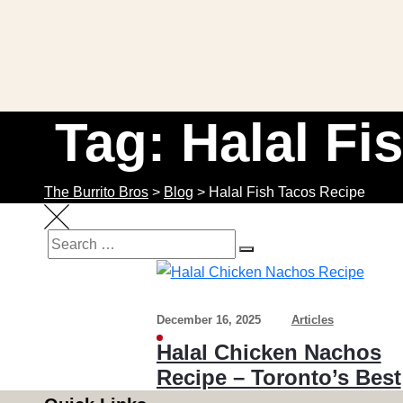
Tag: Halal Fi
The Burrito Bros
>
Blog
>
Halal Fish Tacos Recipe
SEARCH
Search
for:
December 16, 2025
Articles
Halal Chicken Nachos
Recipe – Toronto’s Best
Homemade Chicken