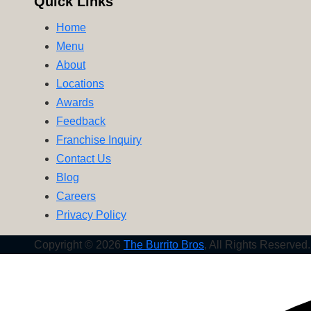
Quick Links
Nachos
Home
Menu
About
Locations
Awards
Feedback
Franchise Inquiry
Contact Us
Blog
Careers
Privacy Policy
Copyright © 2026
The Burrito Bros
, All Rights Reserved.