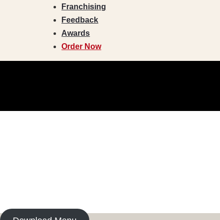
Franchising
Feedback
Awards
Order Now