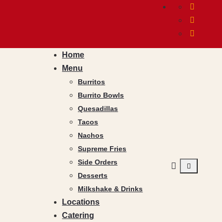
Home
Menu
Burritos
Burrito Bowls
Quesadillas
Tacos
Nachos
Supreme Fries
Side Orders
Desserts
Milkshake & Drinks
Locations
Catering