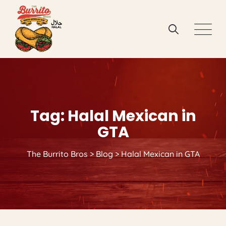
Skip
to
content
Tag: Halal Mexican in
GTA
The Burrito Bros
>
Blog
>
Halal Mexican in GTA