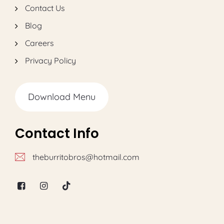
Contact Us
Blog
Careers
Privacy Policy
Download Menu
Contact Info
theburritobros@hotmail.com