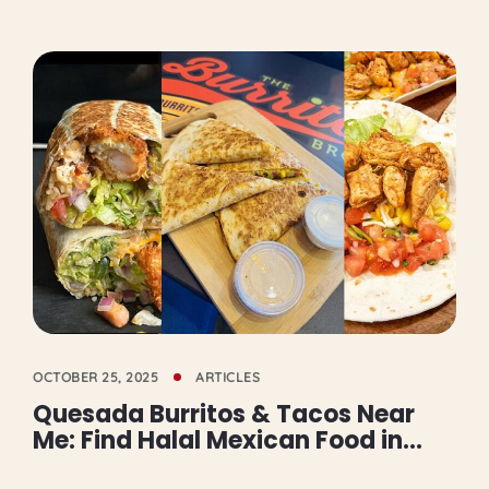
OCTOBER 25, 2025
ARTICLES
Quesada Burritos & Tacos Near
Me: Find Halal Mexican Food in
Mississauga and GTA