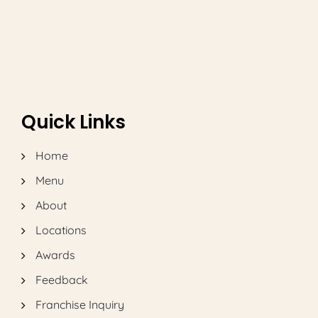
Quick Links
Home
Menu
About
Locations
Awards
Feedback
Franchise Inquiry