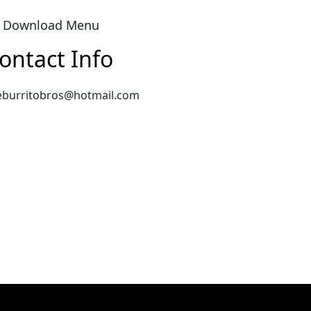
Download Menu
ontact Info
eburritobros@hotmail.com