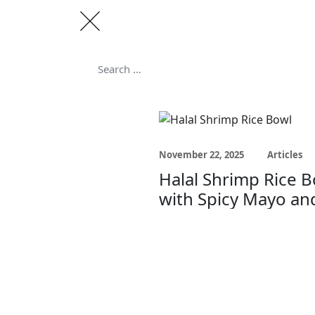
Search
for:
Search
November 22, 2025
Articles
Halal Shrimp Rice 
with Spicy Mayo an
Cilantro Lime Rice