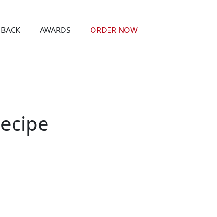
DBACK
AWARDS
ORDER NOW
Recipe