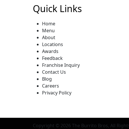
Quick Links
Home
Menu
About
Locations
Awards
Feedback
Franchise Inquiry
Contact Us
Blog
Careers
Privacy Policy
Copyright © 2026
The Burrito Bros
, All Righ