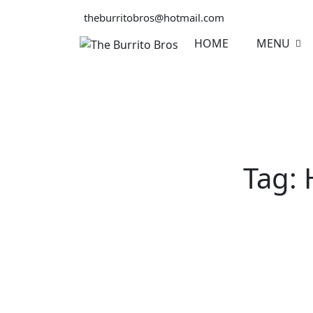
Skip
theburritobros@hotmail.com
to
content
HOME
MENU
Tag: 