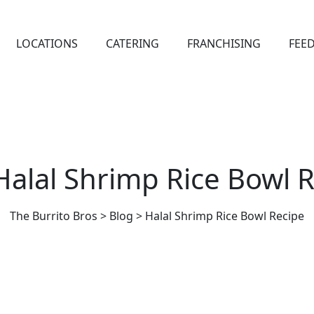
LOCATIONS
CATERING
FRANCHISING
FEE
Halal Shrimp Rice Bowl 
The Burrito Bros
>
Blog
>
Halal Shrimp Rice Bowl Recipe