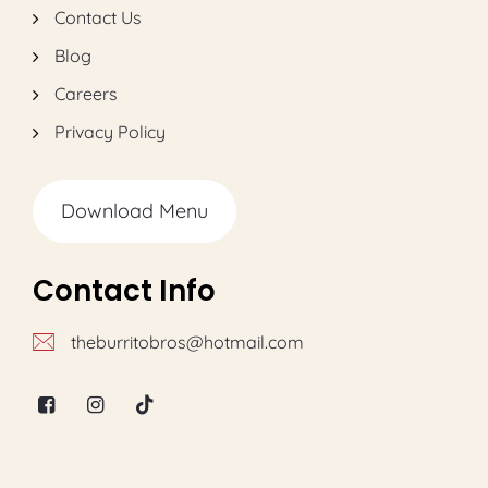
Contact Us
Blog
Careers
Privacy Policy
Download Menu
Contact Info
theburritobros@hotmail.com