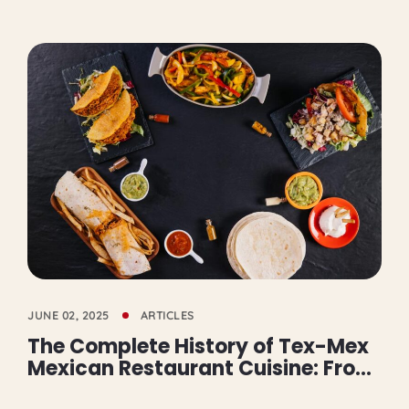
JUNE 02, 2025
ARTICLES
The Complete History of Tex-Mex
Mexican Restaurant Cuisine: From
Railroad Origins to Global Burrito