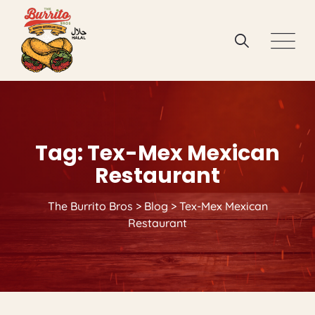
Skip
to
content
Tag: Tex-Mex Mexican
Restaurant
The Burrito Bros
>
Blog
>
Tex-Mex Mexican
Restaurant