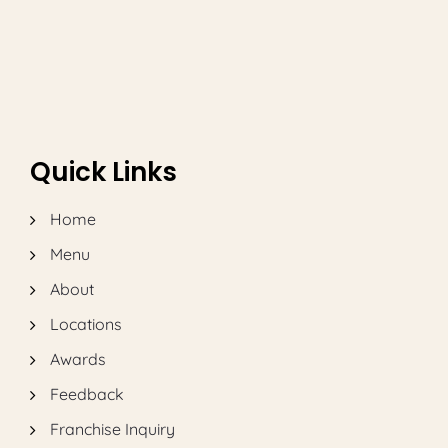
and Tacos Phenomenon
Quick Links
Home
Menu
About
Locations
Awards
Feedback
Franchise Inquiry