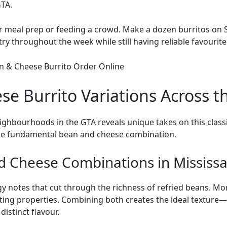
TA.
for meal prep or feeding a crowd. Make a dozen burritos on 
try throughout the week while still having reliable favourite
e Burrito Variations Across t
eighbourhoods in the
GTA
reveals unique takes on this clas
the fundamental bean and cheese combination.
d Cheese Combinations in Mississ
y notes that cut through the richness of refried beans. Mo
ing properties. Combining both creates the ideal texture
istinct flavour.