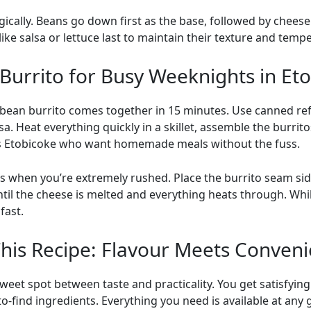
gically. Beans go down first as the base, followed by cheese
ke salsa or lettuce last to maintain their texture and temp
Burrito for Busy Weeknights in Et
y bean burrito comes together in 15 minutes. Use canned re
a. Heat everything quickly in a skillet, assemble the burrito
ss Etobicoke who want homemade meals without the fuss.
when you’re extremely rushed. Place the burrito seam si
il the cheese is melted and everything heats through. Whil
fast.
This Recipe: Flavour Meets Conven
 sweet spot between taste and practicality. You get satisfyi
-find ingredients. Everything you need is available at any 