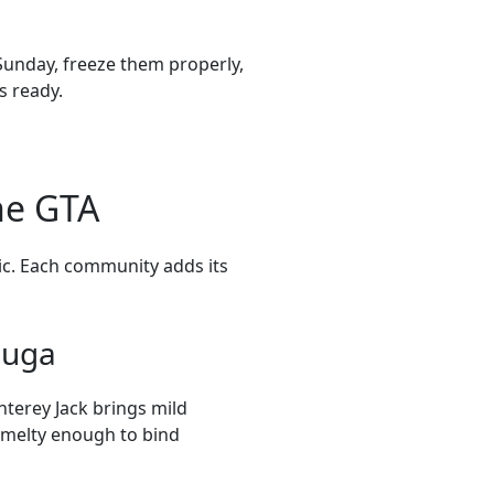
Sunday, freeze them properly,
s ready.
he GTA
sic. Each community adds its
auga
nterey Jack brings mild
—melty enough to bind