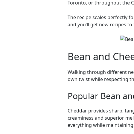
Toronto, or throughout the G
The recipe scales perfectly 
and you’ll get new recipes to 
Bean and Chees
Walking through different n
own twist while respecting 
Popular Bean an
Cheddar provides sharp, tang
creaminess and superior melt
everything while maintaining d