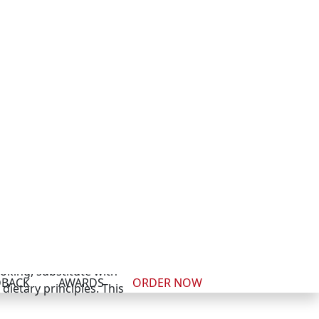
 with superior taste and
d season generously. The
reparation
alal versions. The main
ese—carry proper halal
ooking, substitute with
ietary principles. This