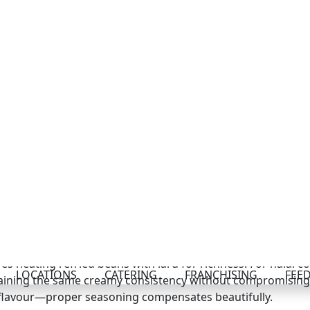
tein density.
s from dried pinto beans takes extra time but rewards you
 dried beans until soft, mash them with sautéed onions, an
 the effort for meal prep enthusiasts.
ecipe: Traditional vs. Halal P
remains consistent whether you’re cooking traditional or h
ng all ingredients—particularly any added proteins or che
Burrito Recipe Method
es heating refried beans with lard for richness. For halal c
ntaining the same creamy consistency without compromising d
 flavour—proper seasoning compensates beautifully.