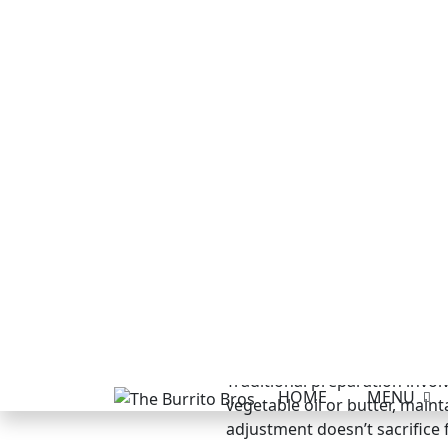
flavour profile with more pro
Making your own refried bean
texture control. Simply cook
difference in quality justifies
Bean Burritos R
The core bean burrito recipe 
difference comes from ensuri
certification.
Authentic Bean 
Traditional preparation involv
vegetable oil or butter, mai
adjustment doesn’t sacrifice