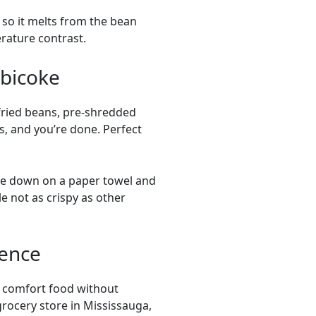
 so it melts from the bean
erature contrast.
obicoke
fried beans, pre-shredded
s, and you’re done. Perfect
de down on a paper towel and
e not as crispy as other
ience
ng comfort food without
grocery store in Mississauga,