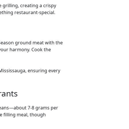
rilling, creating a crispy
ething restaurant-special.
. Season ground meat with the
avour harmony. Cook the
 Mississauga, ensuring every
rants
 beans—about 7-8 grams per
 filling meal, though