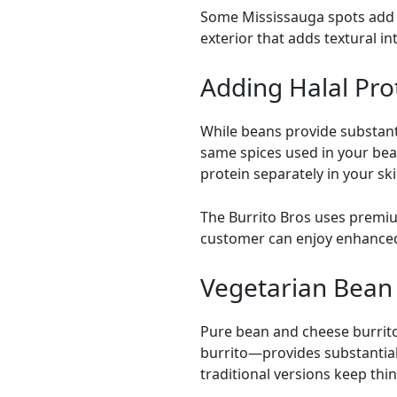
Some
Mississauga
spots add 
exterior that adds textural i
Adding Halal Pro
While beans provide substanti
same spices used in your be
protein separately in your skil
The Burrito Bros uses premium
customer can enjoy enhanced 
Vegetarian Bean 
Pure bean and cheese burrito
burrito—provides substantial 
traditional versions keep thi