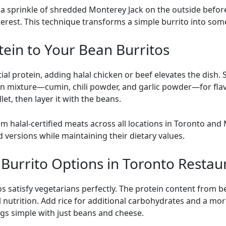
a sprinkle of shredded Monterey Jack on the outside before g
nterest. This technique transforms a simple burrito into som
tein to Your Bean Burritos
al protein, adding halal chicken or beef elevates the dish
an mixture—cumin, chili powder, and garlic powder—for fl
let, then layer it with the beans.
 halal-certified meats across all locations in Toronto and
versions while maintaining their dietary values.
Burrito Options in Toronto Restau
s satisfy vegetarians perfectly. The protein content from
nutrition. Add rice for additional carbohydrates and a more
ngs simple with just beans and cheese.