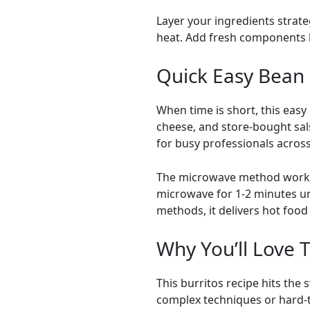
Layer your ingredients strate
heat. Add fresh components li
Quick Easy Bean 
When time is short, this eas
cheese, and store-bought sals
for busy professionals acro
The microwave method works 
microwave for 1-2 minutes unt
methods, it delivers hot food 
Why You’ll Love 
This burritos recipe hits the
complex techniques or hard-to