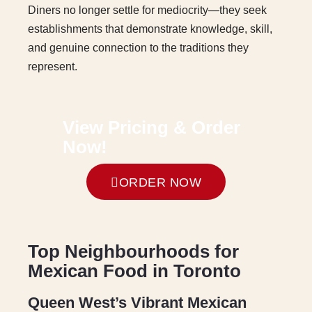
Diners no longer settle for mediocrity—they seek
establishments that demonstrate knowledge, skill,
and genuine connection to the traditions they
represent.
V
i
e
w
P
r
i
c
i
n
g
&
O
r
d
e
r
N
o
w
!
ORDER NOW
Top Neighbourhoods for
Mexican Food in Toronto
Queen West’s Vibrant Mexican