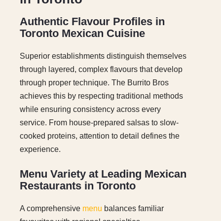
Authentic Flavour Profiles in
Toronto Mexican Cuisine
Superior establishments distinguish themselves
through layered, complex flavours that develop
through proper technique. The Burrito Bros
achieves this by respecting traditional methods
while ensuring consistency across every
service. From house-prepared salsas to slow-
cooked proteins, attention to detail defines the
experience.
Menu Variety at Leading Mexican
Restaurants in Toronto
A comprehensive
menu
balances familiar