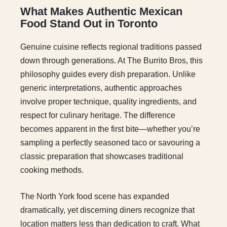
What Makes Authentic Mexican
Food Stand Out in Toronto
Genuine cuisine reflects regional traditions passed
down through generations. At The Burrito Bros, this
philosophy guides every dish preparation. Unlike
generic interpretations, authentic approaches
involve proper technique, quality ingredients, and
respect for culinary heritage. The difference
becomes apparent in the first bite—whether you’re
sampling a perfectly seasoned taco or savouring a
classic preparation that showcases traditional
cooking methods.
The North York food scene has expanded
dramatically, yet discerning diners recognize that
location matters less than dedication to craft. What