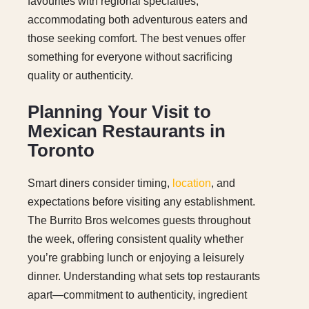
favourites with regional specialties,
accommodating both adventurous eaters and
those seeking comfort. The best venues offer
something for everyone without sacrificing
quality or authenticity.
Planning Your Visit to
Mexican Restaurants in
Toronto
Smart diners consider timing,
location
, and
expectations before visiting any establishment.
The Burrito Bros welcomes guests throughout
the week, offering consistent quality whether
you’re grabbing lunch or enjoying a leisurely
dinner. Understanding what sets top restaurants
apart—commitment to authenticity, ingredient