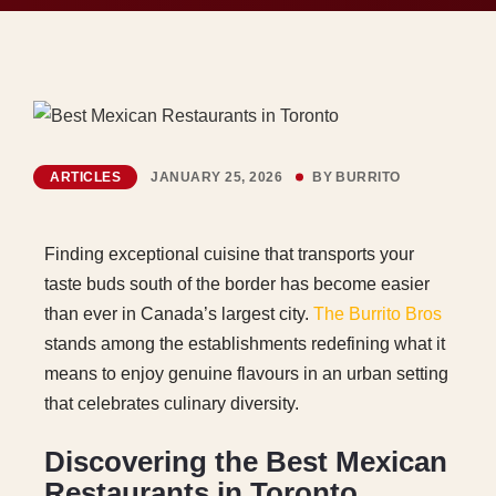
ARTICLES
JANUARY 25, 2026
BY
BURRITO
Finding exceptional cuisine that transports your
taste buds south of the border has become easier
than ever in Canada’s largest city.
The Burrito Bros
stands among the establishments redefining what it
means to enjoy genuine flavours in an urban setting
that celebrates culinary diversity.
Discovering the Best Mexican
Restaurants in Toronto