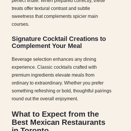
perfect finale. When prepared correctly, these
treats offer textural contrast and subtle
sweetness that complements spicier main
courses.
Signature Cocktail Creations to
Complement Your Meal
Beverage selection enhances any dining
experience. Classic cocktails crafted with
premium ingredients elevate meals from
ordinary to extraordinary. Whether you prefer
something refreshing or bold, thoughtful pairings
round out the overall enjoyment.
What to Expect from the
Best Mexican Restaurants
in Toronto