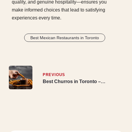
quality, and genuine hospitality—ensures you
make informed choices that lead to satisfying
experiences every time.
Best Mexican Restaurants in Toronto
PREVIOUS
Best Churros in Toronto –
Authentic Bakery Serving
Mississauga & Etobicoke with
Delivery