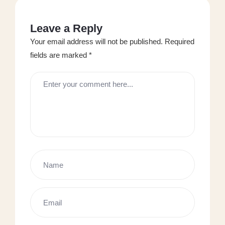
Leave a Reply
Your email address will not be published.
Required
fields are marked
*