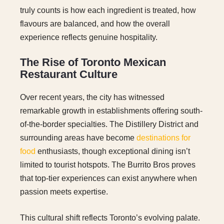
truly counts is how each ingredient is treated, how
flavours are balanced, and how the overall
experience reflects genuine hospitality.
The Rise of Toronto Mexican
Restaurant Culture
Over recent years, the city has witnessed
remarkable growth in establishments offering south-
of-the-border specialties. The Distillery District and
surrounding areas have become
destinations for
food
enthusiasts, though exceptional dining isn’t
limited to tourist hotspots. The Burrito Bros proves
that top-tier experiences can exist anywhere when
passion meets expertise.
This cultural shift reflects Toronto’s evolving palate.