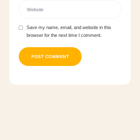
Save my name, email, and website in this
browser for the next time I comment.