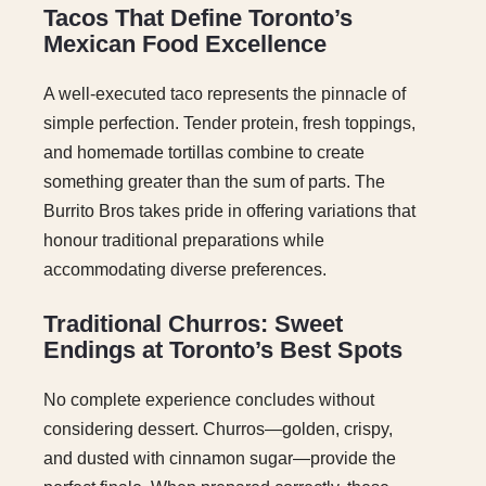
Tacos That Define Toronto’s
Mexican Food Excellence
A well-executed taco represents the pinnacle of
simple perfection. Tender protein, fresh toppings,
and homemade tortillas combine to create
something greater than the sum of parts. The
Burrito Bros takes pride in offering variations that
honour traditional preparations while
accommodating diverse preferences.
Traditional Churros: Sweet
Endings at Toronto’s Best Spots
No complete experience concludes without
considering dessert. Churros—golden, crispy,
and dusted with cinnamon sugar—provide the