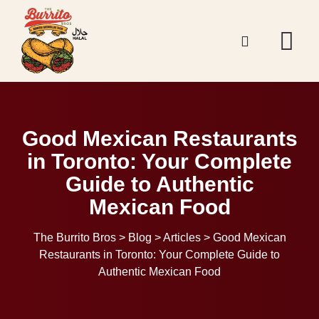
Good Mexican Restaurants
in Toronto: Your Complete
Guide to Authentic
Mexican Food
The Burrito Bros
>
Blog
>
Articles
>
Good Mexican
Restaurants in Toronto: Your Complete Guide to
Authentic Mexican Food