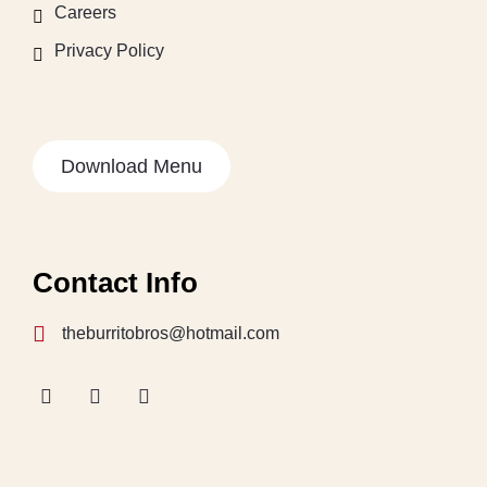
Careers
Privacy Policy
Download Menu
Contact Info
theburritobros@hotmail.com