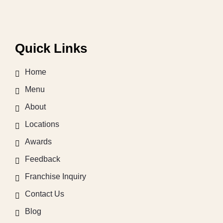
Quick Links
Home
Menu
About
Locations
Awards
Feedback
Franchise Inquiry
Contact Us
Blog