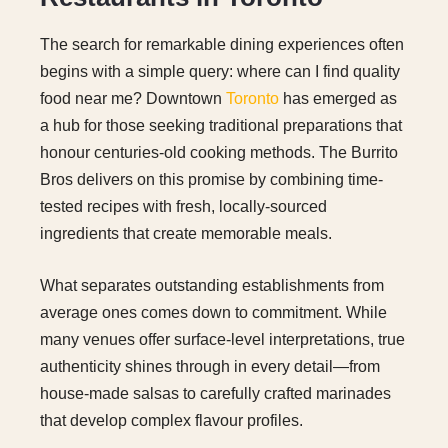
The search for remarkable dining experiences often
begins with a simple query: where can I find quality
food near me? Downtown
Toronto
has emerged as
a hub for those seeking traditional preparations that
honour centuries-old cooking methods. The Burrito
Bros delivers on this promise by combining time-
tested recipes with fresh, locally-sourced
ingredients that create memorable meals.
What separates outstanding establishments from
average ones comes down to commitment. While
many venues offer surface-level interpretations, true
authenticity shines through in every detail—from
house-made salsas to carefully crafted marinades
that develop complex flavour profiles.