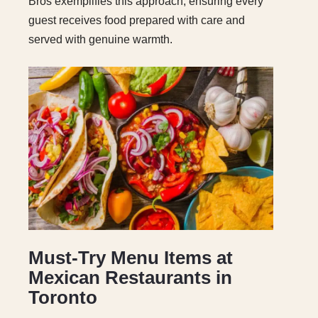
Bros exemplifies this approach, ensuring every
guest receives food prepared with care and
served with genuine warmth.
Must-Try Menu Items at
Mexican Restaurants in
Toronto