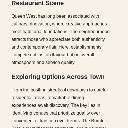
Restaurant Scene
Queen West has long been associated with
culinary innovation, where creative approaches
meet traditional foundations. The neighbourhood
attracts those who appreciate both authenticity
and contemporary flair. Here, establishments
compete not just on flavour but on overall
atmosphere and service quality.
Exploring Options Across Town
From the bustling streets of downtown to quieter
residential areas, remarkable dining
experiences await discovery. The key lies in
identifying venues that prioritize quality over
convenience, tradition over trends. The Burrito