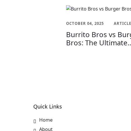
OCTOBER 04, 2025
ARTICL
Burrito Bros vs Bur
Bros: The Ultimate
Menu Showdown f
Foodies
Quick Links
Home
About