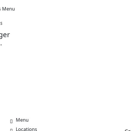
ES
ger
or
Menu
Locations