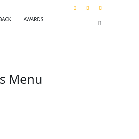
BACK
AWARDS
ros Menu
u