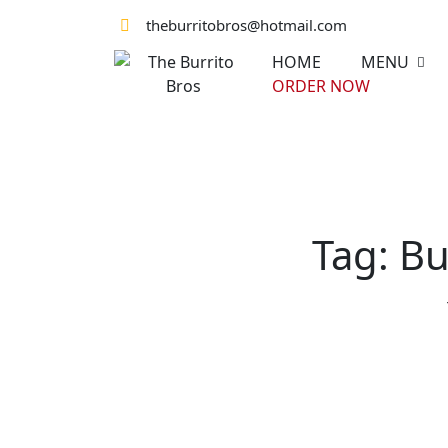
Skip
theburritobros@hotmail.com
to
content
HOME
MENU
ORDER NOW
Tag: Bu