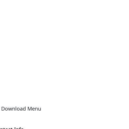
Download Menu