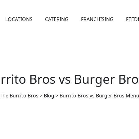
LOCATIONS
CATERING
FRANCHISING
FEED
rrito Bros vs Burger B
The Burrito Bros
>
Blog
>
Burrito Bros vs Burger Bros Men