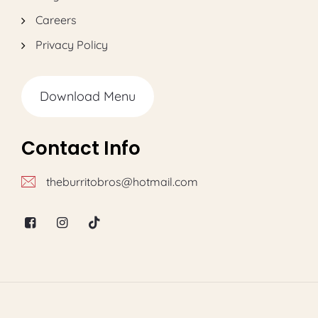
Careers
Privacy Policy
Download Menu
Contact Info
theburritobros@hotmail.com