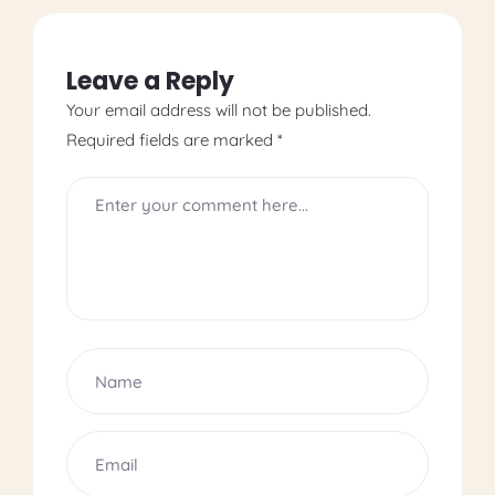
Leave a Reply
Your email address will not be published.
Required fields are marked
*