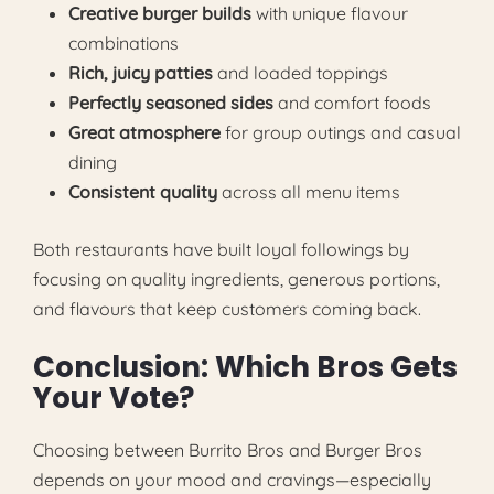
Creative burger builds
with unique flavour
combinations
Rich, juicy patties
and loaded toppings
Perfectly seasoned sides
and comfort foods
Great atmosphere
for group outings and casual
dining
Consistent quality
across all menu items
Both restaurants have built loyal followings by
focusing on quality ingredients, generous portions,
and flavours that keep customers coming back.
Conclusion: Which Bros Gets
Your Vote?
Choosing between Burrito Bros and Burger Bros
depends on your mood and cravings—especially