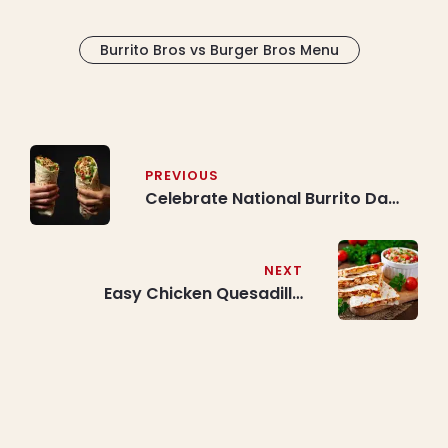
Burrito Bros vs Burger Bros Menu
Post
navigation
PREVIOUS
Celebrate National Burrito Day
(Every Year on April 3rd/4th) |
Best Deals on Free Burrito or
Bowl at Burrito Bros
NEXT
Easy Chicken Quesadilla
Recipe: Make the Best Chicken
Quesadillas at Home