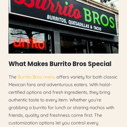
What Makes Burrito Bros Special
The
Burrito Bros menu
offers variety for both classic
Mexican fans and adventurous eaters. With halal-
certified options and fresh ingredients, they bring
authentic taste to every item. Whether you’re
grabbing a burrito for lunch or sharing nachos with
friends, quality and freshness come first. The
customization options let you control every