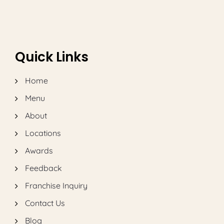
Quick Links
Home
Menu
About
Locations
Awards
Feedback
Franchise Inquiry
Contact Us
Blog