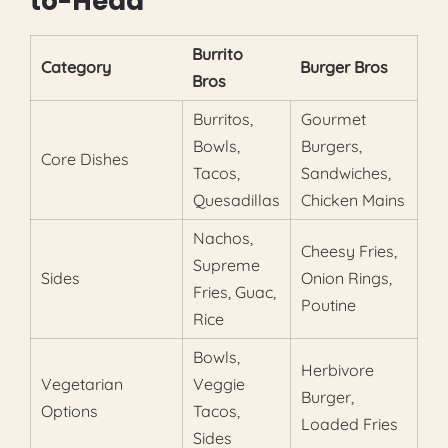
to-Head
Burrito
Category
Burger Bros
Bros
Burritos,
Gourmet
Bowls,
Burgers,
Core Dishes
Tacos,
Sandwiches,
Quesadillas
Chicken Mains
Nachos,
Cheesy Fries,
Supreme
Sides
Onion Rings,
Fries, Guac,
Poutine
Rice
Bowls,
Herbivore
Vegetarian
Veggie
Burger,
Options
Tacos,
Loaded Fries
Sides