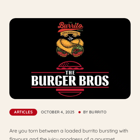
ARTICLES
OCTOBER 4, 2025
BY
BURRITO
Are you torn between a loaded burrito bursting with
flavours and the juicy goodness of a gourmet