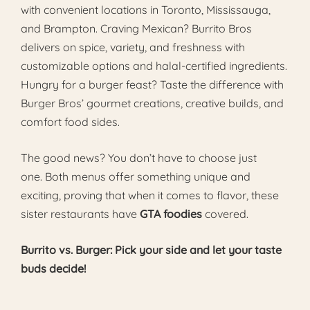
with convenient locations in Toronto, Mississauga,
and Brampton. Craving Mexican? Burrito Bros
delivers on spice, variety, and freshness with
customizable options and halal-certified ingredients.
Hungry for a burger feast? Taste the difference with
Burger Bros’ gourmet creations, creative builds, and
comfort food sides.
The good news? You don’t have to choose just
one. Both menus offer something unique and
exciting, proving that when it comes to flavor, these
sister restaurants have
GTA foodies
covered.
Burrito vs. Burger: Pick your side and let your taste
buds decide!