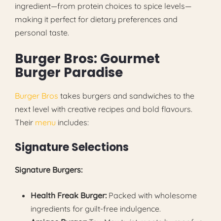
ingredient—from protein choices to spice levels—
making it perfect for dietary preferences and
personal taste.
Burger Bros: Gourmet
Burger Paradise
Burger Bros
takes burgers and sandwiches to the
next level with creative recipes and bold flavours.
Their
menu
includes:
Signature Selections
Signature Burgers:
Health Freak Burger:
Packed with wholesome
ingredients for guilt-free indulgence.