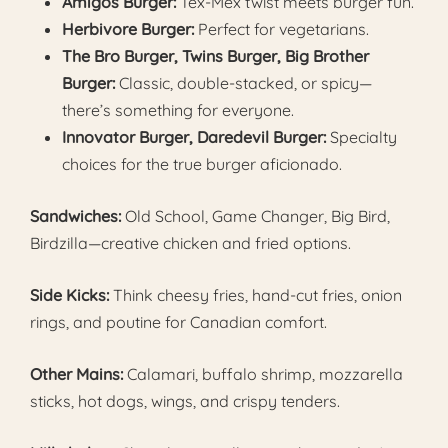
Amigos Burger:
Tex-Mex twist meets burger fun.
Herbivore Burger:
Perfect for vegetarians.
The Bro Burger, Twins Burger, Big Brother
Burger:
Classic, double-stacked, or spicy—
there’s something for everyone.
Innovator Burger, Daredevil Burger:
Specialty
choices for the true burger aficionado.
Sandwiches:
Old School, Game Changer, Big Bird,
Birdzilla—creative chicken and fried options.
Side Kicks:
Think cheesy fries, hand-cut fries, onion
rings, and poutine for Canadian comfort.
Other Mains:
Calamari, buffalo shrimp, mozzarella
sticks, hot dogs, wings, and crispy tenders.