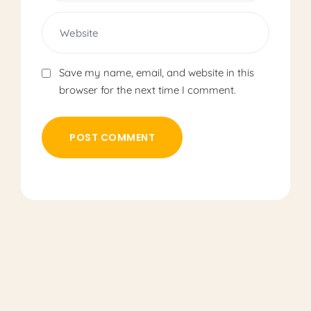
Save my name, email, and website in this
browser for the next time I comment.