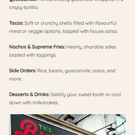
crispy tortilla.
Tacos:
Soft or crunchy shells filled with flavourful
meat or veggie options, topped with house salsa.
Nachos & Supreme Fries:
Hearty, sharable sides
loaded with toppings.
Side Orders:
Rice, beans, guacamole, salsa, and
more.
Desserts & Drinks:
Satisfy your sweet tooth or cool
down with milkshakes.