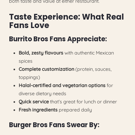
both taste and value at either restaurant.
Taste Experience: What Real
Fans Love
Burrito Bros Fans Appreciate:
Bold, zesty flavours
with authentic Mexican
spices
Complete customization
(protein, sauces,
toppings)
Halal-certified and vegetarian options
for
diverse dietary needs
Quick service
that’s great for lunch or dinner
Fresh ingredients
prepared daily
Burger Bros Fans Swear By: