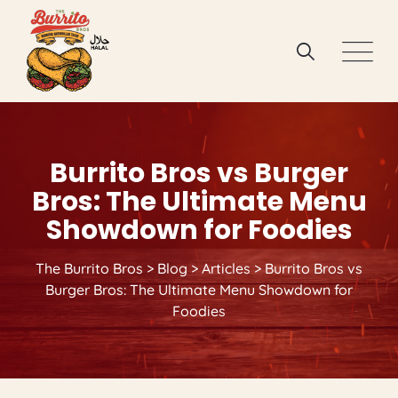
Skip
to
content
Burrito Bros vs Burger
Bros: The Ultimate Menu
Showdown for Foodies
The Burrito Bros
>
Blog
>
Articles
>
Burrito Bros vs
Burger Bros: The Ultimate Menu Showdown for
Foodies