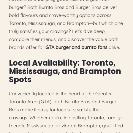
burger? Both Burrito Bros and Burger Bros deliver
bold flavours and crave-worthy options across
Toronto, Mississauga, and Brampton—but which one
truly satisfies your cravings? Let’s dive deep,
compare their menus, and discover the value both
brands offer for
GTA burger and burrito fans
alike.
Local Availability: Toronto,
Mississauga, and Brampton
Spots
Conveniently located in the heart of the Greater
Toronto Area (GTA), both Burrito Bros and Burger
Bros make it easy for locals to satisfy their
cravings. Whether you’re in bustling Toronto, family-
friendly Mississauga, or vibrant Brampton, you’ll find