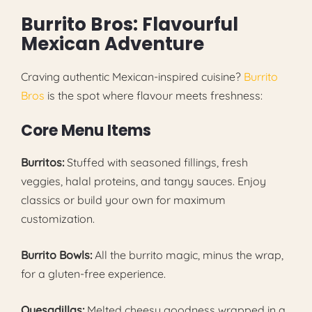
Burrito Bros: Flavourful
Mexican Adventure
Craving authentic Mexican-inspired cuisine?
Burrito
Bros
is the spot where flavour meets freshness:
Core Menu Items
Burritos:
Stuffed with seasoned fillings, fresh
veggies, halal proteins, and tangy sauces. Enjoy
classics or build your own for maximum
customization.
Burrito Bowls:
All the burrito magic, minus the wrap,
for a gluten-free experience.
Quesadillas:
Melted cheesy goodness wrapped in a