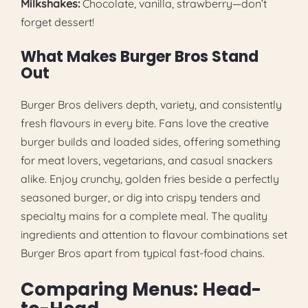
Milkshakes:
Chocolate, vanilla, strawberry—don’t
forget dessert!
What Makes Burger Bros Stand
Out
Burger Bros delivers depth, variety, and consistently
fresh flavours in every bite. Fans love the creative
burger builds and loaded sides, offering something
for meat lovers, vegetarians, and casual snackers
alike. Enjoy crunchy, golden fries beside a perfectly
seasoned burger, or dig into crispy tenders and
specialty mains for a complete meal. The quality
ingredients and attention to flavour combinations set
Burger Bros apart from typical fast-food chains.
Comparing Menus: Head-