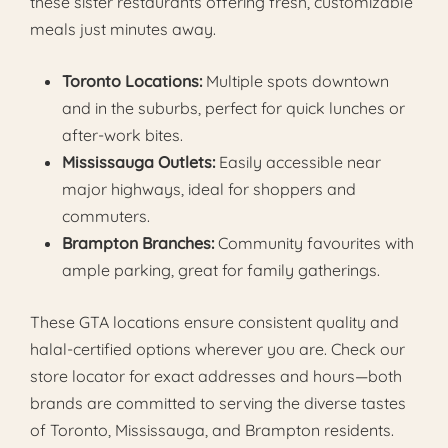
these sister restaurants offering fresh, customizable
meals just minutes away.
Toronto Locations:
Multiple spots downtown
and in the suburbs, perfect for quick lunches or
after-work bites.
Mississauga Outlets:
Easily accessible near
major highways, ideal for shoppers and
commuters.
Brampton Branches:
Community favourites with
ample parking, great for family gatherings.
These GTA locations ensure consistent quality and
halal-certified options wherever you are. Check our
store locator for exact addresses and hours—both
brands are committed to serving the diverse tastes
of Toronto, Mississauga, and Brampton residents.