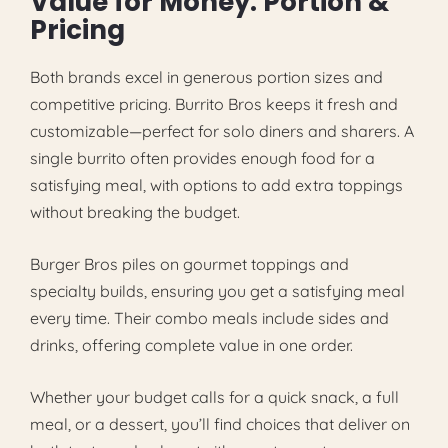
Value for Money: Portion &
Pricing
Both brands excel in generous portion sizes and
competitive pricing. Burrito Bros keeps it fresh and
customizable—perfect for solo diners and sharers. A
single burrito often provides enough food for a
satisfying meal, with options to add extra toppings
without breaking the budget.
Burger Bros piles on gourmet toppings and
specialty builds, ensuring you get a satisfying meal
every time. Their combo meals include sides and
drinks, offering complete value in one order.
Whether your budget calls for a quick snack, a full
meal, or a dessert, you’ll find choices that deliver on