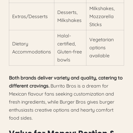
Milkshakes,
Desserts,
Extras/Desserts
Mozzarella
Milkshakes
Sticks
Halal-
Vegetarian
Dietary
certified,
options
Accommodations
Gluten-free
available
bowls
Both brands deliver variety and quality, catering to
different cravings.
Burrito Bros is a dream for
Mexican flavour fans seeking customization and
fresh ingredients, while Burger Bros gives burger
enthusiasts creative options and hearty comfort
food sides.