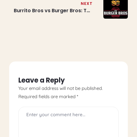
Mississauga & Brampton
NEXT
Burrito Bros vs Burger Bros: The
Ultimate Menu Showdown for
Foodies
Leave a Reply
Your email address will not be published.
Required fields are marked
*