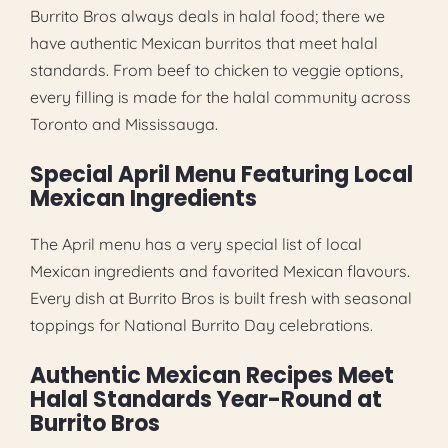
Burrito Bros always deals in halal food; there we
have authentic Mexican burritos that meet halal
standards. From beef to chicken to veggie options,
every filling is made for the halal community across
Toronto and Mississauga.
Special April Menu Featuring Local
Mexican Ingredients
The April menu has a very special list of local
Mexican ingredients and favorited Mexican flavours.
Every dish at Burrito Bros is built fresh with seasonal
toppings for National Burrito Day celebrations.
Authentic Mexican Recipes Meet
Halal Standards Year-Round at
Burrito Bros