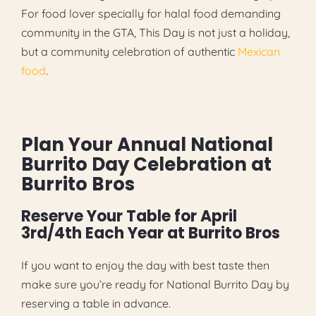
For food lover specially for halal food demanding
community in the GTA, This Day is not just a holiday,
but a community celebration of authentic
Mexican
food
.
Plan Your Annual National
Burrito Day Celebration at
Burrito Bros
Reserve Your Table for April
3rd/4th Each Year at Burrito Bros
If you want to enjoy the day with best taste then
make sure you’re ready for National Burrito Day by
reserving a table in advance.