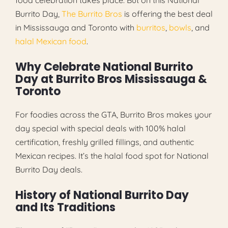
Burrito Day,
The Burrito Bros
is offering the best deal
in Mississauga and Toronto with
burritos
,
bowls
, and
halal Mexican food
.
Why Celebrate National Burrito
Day at Burrito Bros Mississauga &
Toronto
For foodies across the GTA, Burrito Bros makes your
day special with special deals with 100% halal
certification, freshly grilled fillings, and authentic
Mexican recipes. It’s the halal food spot for National
Burrito Day deals.
History of National Burrito Day
and Its Traditions