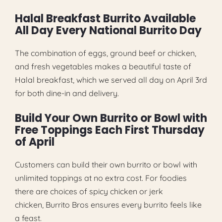
Halal Breakfast Burrito Available
All Day Every National Burrito Day
The combination of eggs, ground beef or chicken,
and fresh vegetables makes a beautiful taste of
Halal breakfast, which we served all day on April 3rd
for both dine-in and delivery.
Build Your Own Burrito or Bowl with
Free Toppings Each First Thursday
of April
Customers can build their own burrito or bowl with
unlimited toppings at no extra cost. For foodies
there are choices of spicy chicken or jerk
chicken, Burrito Bros ensures every burrito feels like
a feast.