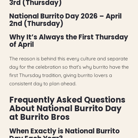
3rd (Thursday)
National Burrito Day 2026 – April
2nd (Thursday)
Why It’s Always the First Thursday
of April
The reason is behind this every culture and separate
day for the celebration so that’s why burrito have the
first Thursday tradition, giving burrito lovers a
consistent day to plan ahead.
Frequently Asked Questions
About National Burrito Day
at Burrito Bros
When Exactly is National Burrito