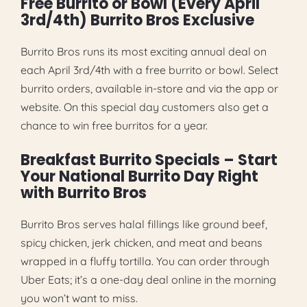
Free Burrito or Bowl (Every April
3rd/4th) Burrito Bros Exclusive
Burrito Bros runs its most exciting annual deal on
each April 3rd/4th with a free burrito or bowl. Select
burrito orders, available in-store and via the app or
website. On this special day customers also get a
chance to win free burritos for a year.
Breakfast Burrito Specials – Start
Your National Burrito Day Right
with Burrito Bros
Burrito Bros serves halal fillings like ground beef,
spicy chicken, jerk chicken, and meat and beans
wrapped in a fluffy tortilla. You can order through
Uber Eats; it’s a one-day deal online in the morning
you won’t want to miss.