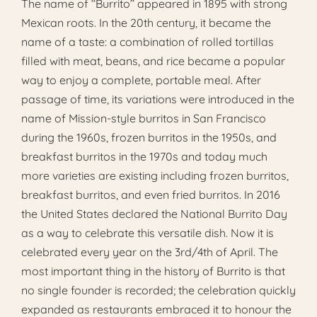
The name of ‘‘Burrito’’ appeared in 1895 with strong
Mexican roots. In the 20th century, it became the
name of a taste: a combination of rolled tortillas
filled with meat, beans, and rice became a popular
way to enjoy a complete, portable meal. After
passage of time, its variations were introduced in the
name of Mission-style burritos in San Francisco
during the 1960s, frozen burritos in the 1950s, and
breakfast burritos in the 1970s and today much
more varieties are existing including frozen burritos,
breakfast burritos, and even fried burritos. In 2016
the United States declared the National Burrito Day
as a way to celebrate this versatile dish. Now it is
celebrated every year on the 3rd/4th of April. The
most important thing in the history of Burrito is that
no single founder is recorded; the celebration quickly
expanded as restaurants embraced it to honour the