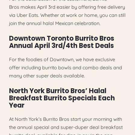
Bros makes April 3rd easier by offering free delivery
via Uber Eats. Whether at work or home, you can still
join the annual halal Mexican celebration.
Downtown Toronto Burrito Bros
Annual April 3rd/4th Best Deals
For the foodies of Downtown, we have exclusive
offer including burrito bowls and combo deals and
many other super deals available.
North York Burrito Bros’ Halal
Breakfast Burrito Specials Each
Year
At North York’s Burrito Bros start your morning with
the annual special and super-duper deal breakfast