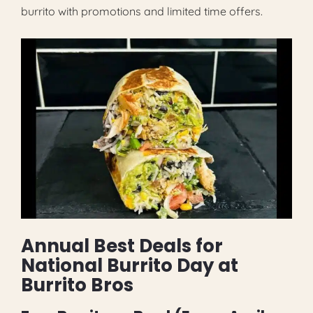
burrito with promotions and limited time offers.
Annual Best Deals for
National Burrito Day at
Burrito Bros