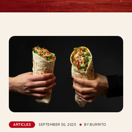
ARTICLES
SEPTEMBER 30, 2025
BY
BURRITO