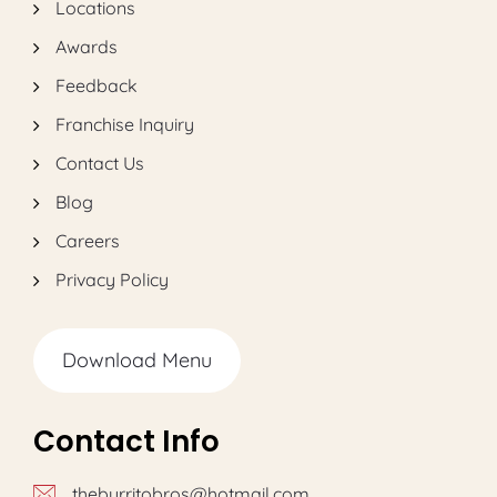
Locations
Awards
Feedback
Franchise Inquiry
Contact Us
Blog
Careers
Privacy Policy
Download Menu
Contact Info
theburritobros@hotmail.com