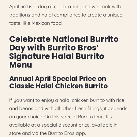
April 3rd is a day of celebration, and we cook with
traditions and halal compliance to create a unique
taste, like Mexican food.
Celebrate National Burrito
Day with Burrito Bros’
Signature Halal Burrito
Menu
Annual April Special Price on
Classic Halal Chicken Burrito
If you want to enjoy a halal chicken burrito with rice
and beans and with all other fresh fillings, it depends
on your choice. On this special Burrito Day. It’s
available at a special discount price, available in
store and via the Burrito Bros app.