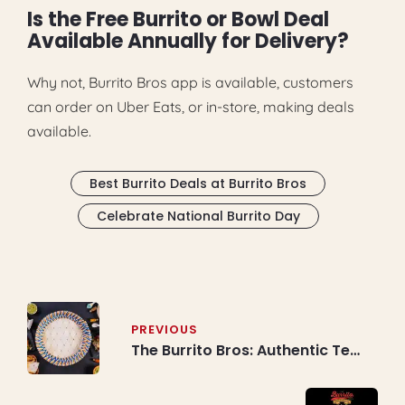
Is the Free Burrito or Bowl Deal
Available Annually for Delivery?
Why not, Burrito Bros app is available, customers
can order on Uber Eats, or in-store, making deals
available.
Best Burrito Deals at Burrito Bros
Celebrate National Burrito Day
Post
navigation
PREVIOUS
The Burrito Bros: Authentic Tex
Mex Food Restaurant
Experience in Toronto,