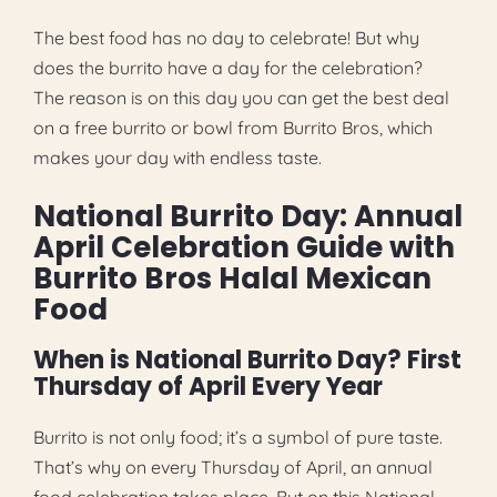
The best food has no day to celebrate! But why
does the burrito have a day for the celebration?
The reason is on this day you can get the best deal
on a free burrito or bowl from Burrito Bros, which
makes your day with endless taste.
National Burrito Day: Annual
April Celebration Guide with
Burrito Bros Halal Mexican
Food
When is National Burrito Day? First
Thursday of April Every Year
Burrito is not only food; it’s a symbol of pure taste.
That’s why on every Thursday of April, an annual
food celebration takes place. But on this National