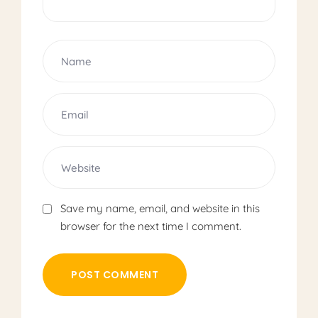
Save my name, email, and website in this
browser for the next time I comment.