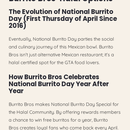
The Evolution of National Burrito
Day (First Thursday of April Since
2016)
Eventually, National Burrito Day parties the social
and culinary journey of this Mexican bowl. Burrito
Bros isn’t just alternative Mexican restaurant; it’s a
halal certified spot for the GTA food lovers.
How Burrito Bros Celebrates
National Burrito Day Year After
Year
Burrito Bros makes National Burrito Day Special for
the Halal Community. By offering rewards members
a chance to win free burritos for a year, Burrito
Bros creates loyal fans who come back every April.