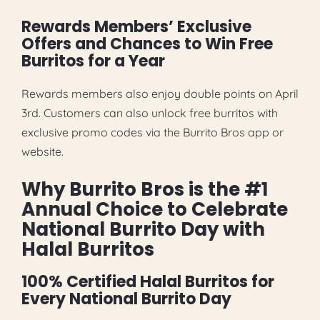
Rewards Members’ Exclusive
Offers and Chances to Win Free
Burritos for a Year
Rewards members also enjoy double points on April
3rd. Customers can also unlock free burritos with
exclusive promo codes via the Burrito Bros app or
website.
Why Burrito Bros is the #1
Annual Choice to Celebrate
National Burrito Day with
Halal Burritos
100% Certified Halal Burritos for
Every National Burrito Day