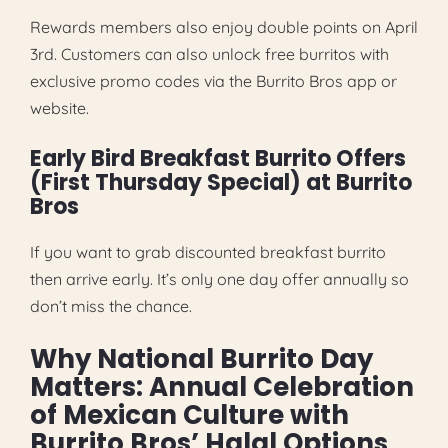
Rewards members also enjoy double points on April
3rd. Customers can also unlock free burritos with
exclusive promo codes via the Burrito Bros app or
website.
Early Bird Breakfast Burrito Offers
(First Thursday Special) at Burrito
Bros
If you want to grab discounted breakfast burrito
then arrive early. It’s only one day offer annually so
don’t miss the chance.
Why National Burrito Day
Matters: Annual Celebration
of Mexican Culture with
Burrito Bros’ Halal Options