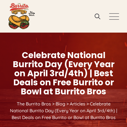
Skip
to
content
Celebrate National
Burrito Day (Every Year
on April 3rd/4th) | Best
Deals on Free Burrito or
Bowl at Burrito Bros
The Burrito Bros
>
Blog
>
Articles
>
Celebrate
National Burrito Day (Every Year on April 3rd/4th) |
Best Deals on Free Burrito or Bowl at Burrito Bros