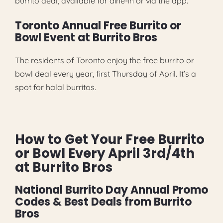
burrito deal, available for dine-in or via the app.
Toronto Annual Free Burrito or
Bowl Event at Burrito Bros
The residents of Toronto enjoy the free burrito or
bowl deal every year, first Thursday of April. It’s a
spot for halal burritos.
How to Get Your Free Burrito
or Bowl Every April 3rd/4th
at Burrito Bros
National Burrito Day Annual Promo
Codes & Best Deals from Burrito
Bros