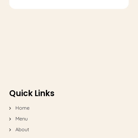
Quick Links
Home
Menu
About