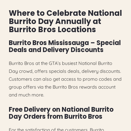
Where to Celebrate National
Burrito Day Annually at
Burrito Bros Locations
Burrito Bros Mississauga – Special
Deals and Delivery Discounts
Burrito Bros at the GTA’s busiest National Burrito
Day crowd, offers specials deals, delivery discounts.
Customers can also get access to promo codes and
group offers via the Burrito Bros rewards account
and much more.
Free Delivery on National Burrito
Day Orders from Burrito Bros
For the satisfaction of the customers, Burrito