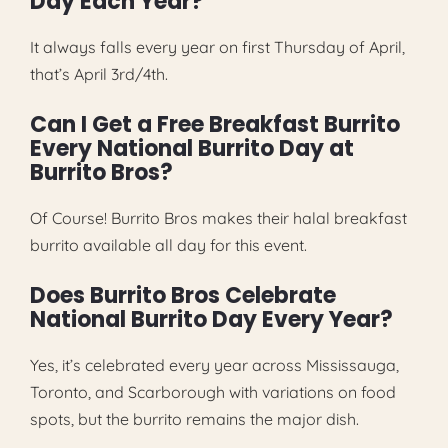
Day Each Year?
It always falls every year on first Thursday of April,
that’s April 3rd/4th.
Can I Get a Free Breakfast Burrito
Every National Burrito Day at
Burrito Bros?
Of Course! Burrito Bros makes their halal breakfast
burrito available all day for this event.
Does Burrito Bros Celebrate
National Burrito Day Every Year?
Yes, it’s celebrated every year across Mississauga,
Toronto, and Scarborough with variations on food
spots, but the burrito remains the major dish.