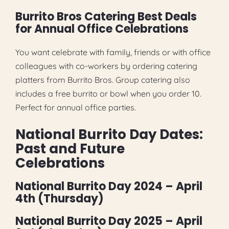
Burrito Bros Catering Best Deals
for Annual Office Celebrations
You want celebrate with family, friends or with office
colleagues with co-workers by ordering catering
platters from Burrito Bros. Group catering also
includes a free burrito or bowl when you order 10.
Perfect for annual office parties.
National Burrito Day Dates:
Past and Future
Celebrations
National Burrito Day 2024 – April
4th (Thursday)
National Burrito Day 2025 – April