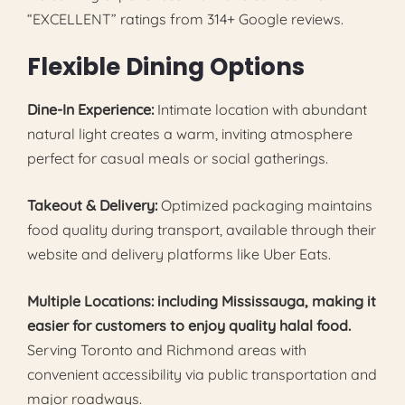
“EXCELLENT” ratings from 314+ Google reviews.
Flexible Dining Options
Dine-In Experience:
Intimate location with abundant
natural light creates a warm, inviting atmosphere
perfect for casual meals or social gatherings.
Takeout & Delivery:
Optimized packaging maintains
food quality during transport, available through their
website and delivery platforms like Uber Eats.
Multiple Locations: including Mississauga, making it
easier for customers to enjoy quality halal food.
Serving Toronto and Richmond areas with
convenient accessibility via public transportation and
major roadways.