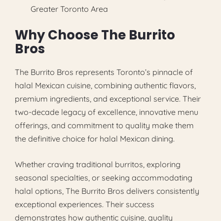
Greater Toronto Area
Why Choose The Burrito
Bros
The Burrito Bros represents Toronto’s pinnacle of
halal Mexican cuisine, combining authentic flavors,
premium ingredients, and exceptional service. Their
two-decade legacy of excellence, innovative menu
offerings, and commitment to quality make them
the definitive choice for halal Mexican dining.
Whether craving traditional burritos, exploring
seasonal specialties, or seeking accommodating
halal options, The Burrito Bros delivers consistently
exceptional experiences. Their success
demonstrates how authentic cuisine, quality