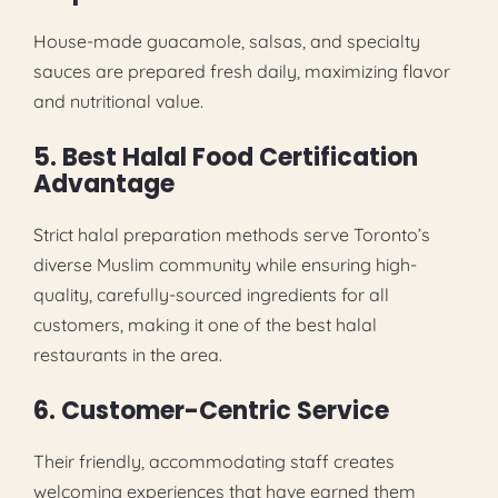
House-made guacamole, salsas, and specialty
sauces are prepared fresh daily, maximizing flavor
and nutritional value.
5. Best Halal Food Certification
Advantage
Strict halal preparation methods serve Toronto’s
diverse Muslim community while ensuring high-
quality, carefully-sourced ingredients for all
customers, making it one of the best halal
restaurants in the area.
6. Customer-Centric Service
Their friendly, accommodating staff creates
welcoming experiences that have earned them