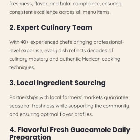
freshness, flavor, and halal compliance, ensuring
consistent excellence across all menu items.
2. Expert Culinary Team
With 40+ experienced chefs bringing professional-
level expertise, every dish reflects decades of
culinary mastery and authentic Mexican cooking
techniques.
3. Local Ingredient Sourcing
Partnerships with local farmers’ markets guarantee
seasonal freshness while supporting the community
and ensuring optimal flavor profiles.
4. Flavorful Fresh Guacamole Daily
Preparation