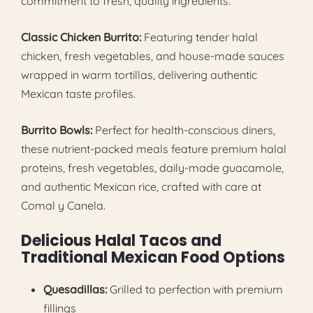
commitment to fresh, quality ingredients.
Classic Chicken Burrito:
Featuring tender halal
chicken, fresh vegetables, and house-made sauces
wrapped in warm tortillas, delivering authentic
Mexican taste profiles.
Burrito Bowls:
Perfect for health-conscious diners,
these nutrient-packed meals feature premium halal
proteins, fresh vegetables, daily-made guacamole,
and authentic Mexican rice, crafted with care at
Comal y Canela.
Delicious Halal Tacos and
Traditional Mexican Food Options
Quesadillas:
Grilled to perfection with premium
fillings