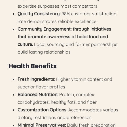
expertise surpasses most competitors
Quality Consistency:
98% customer satisfaction
rate demonstrates reliable excellence
Community Engagement: through initiatives
that promote awareness of halal food and
culture.
Local sourcing and farmer partnerships
build lasting relationships
Health Benefits
Fresh Ingredients:
Higher vitamin content and
superior flavor profiles
Balanced Nutrition:
Protein, complex
carbohydrates, healthy fats, and fiber
Customization Options:
Accommodates various
dietary restrictions and preferences
Minimal Preservatives:
Daily fresh preparation