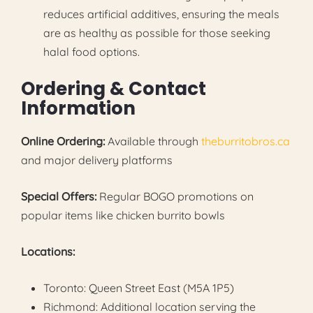
reduces artificial additives, ensuring the meals
are as healthy as possible for those seeking
halal food options.
Ordering & Contact
Information
Online Ordering:
Available through
theburritobros.ca
and major delivery platforms
Special Offers:
Regular BOGO promotions on
popular items like chicken burrito bowls
Locations:
Toronto: Queen Street East (M5A 1P5)
Richmond: Additional location serving the