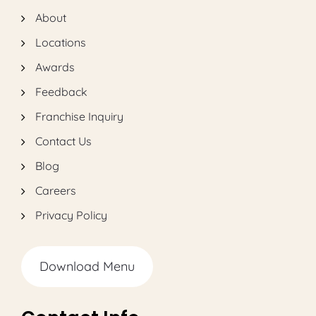
About
Locations
Awards
Feedback
Franchise Inquiry
Contact Us
Blog
Careers
Privacy Policy
Download Menu