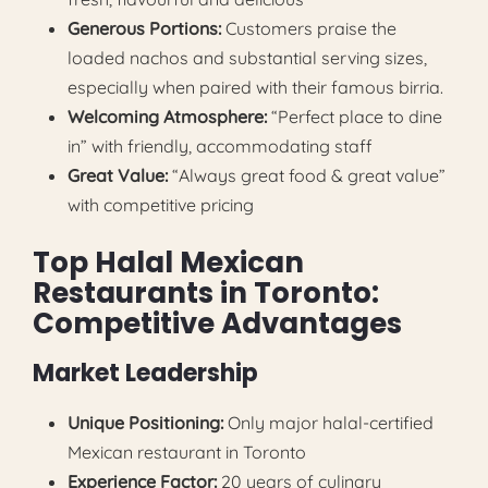
Generous Portions:
Customers praise the
loaded nachos and substantial serving sizes,
especially when paired with their famous birria.
Welcoming Atmosphere:
“Perfect place to dine
in” with friendly, accommodating staff
Great Value:
“Always great food & great value”
with competitive pricing
Top Halal Mexican
Restaurants in Toronto:
Competitive Advantages
Market Leadership
Unique Positioning:
Only major halal-certified
Mexican restaurant in Toronto
Experience Factor:
20 years of culinary