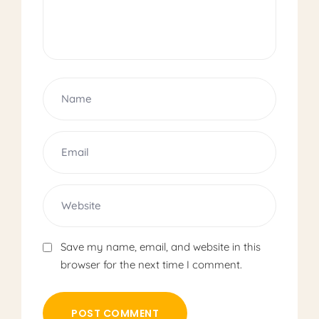
Save my name, email, and website in this
browser for the next time I comment.