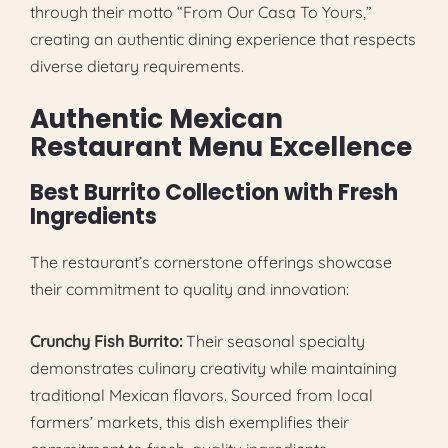
through their motto “From Our Casa To Yours,”
creating an authentic dining experience that respects
diverse dietary requirements.
Authentic Mexican
Restaurant Menu Excellence
Best Burrito Collection with Fresh
Ingredients
The restaurant’s cornerstone offerings showcase
their commitment to quality and innovation:
Crunchy Fish Burrito:
Their seasonal specialty
demonstrates culinary creativity while maintaining
traditional Mexican flavors. Sourced from local
farmers’ markets, this dish exemplifies their