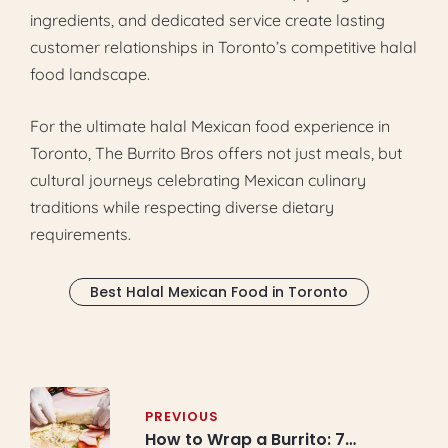
ingredients, and dedicated service create lasting
customer relationships in Toronto’s competitive halal
food landscape.
For the ultimate halal Mexican food experience in
Toronto, The Burrito Bros offers not just meals, but
cultural journeys celebrating Mexican culinary
traditions while respecting diverse dietary
requirements.
Best Halal Mexican Food in Toronto
Post
navigation
PREVIOUS
How to Wrap a Burrito: 7