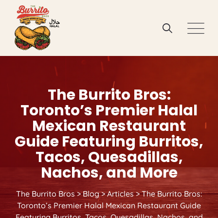
Skip
to
content
The Burrito Bros:
Toronto’s Premier Halal
Mexican Restaurant
Guide Featuring Burritos,
Tacos, Quesadillas,
Nachos, and More
The Burrito Bros
>
Blog
>
Articles
>
The Burrito Bros:
Toronto’s Premier Halal Mexican Restaurant Guide
Featuring Burritos, Tacos, Quesadillas, Nachos, and