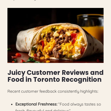
Juicy Customer Reviews and
Food in Toronto Recognition
Recent customer feedback consistently highlights:
Exceptional Freshness:
“Food always tastes so
fresh, flavourful and delicious”