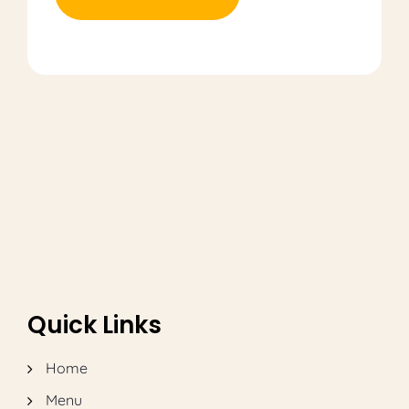
Quick Links
Home
Menu