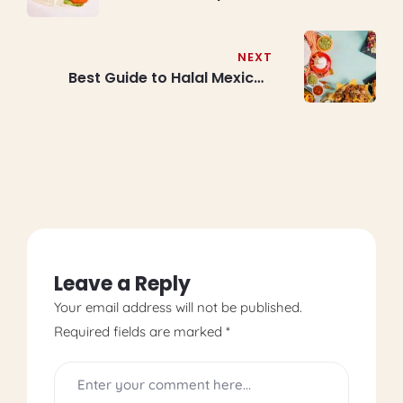
Professional Techniques for
Perfect Results Every Time
NEXT
Best Guide to Halal Mexican
Burrito and Tacos at Burrito
Bros Toronto: Nachos,
Quesadillas & Traditional
Mexican Bowl Fusion
Restaurant
Leave a Reply
Your email address will not be published.
Required fields are marked
*