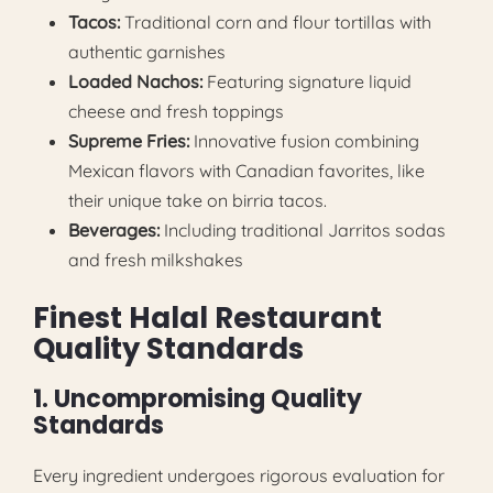
Tacos:
Traditional corn and flour tortillas with
authentic garnishes
Loaded Nachos:
Featuring signature liquid
cheese and fresh toppings
Supreme Fries:
Innovative fusion combining
Mexican flavors with Canadian favorites, like
their unique take on birria tacos.
Beverages:
Including traditional Jarritos sodas
and fresh milkshakes
Finest Halal Restaurant
Quality Standards
1. Uncompromising Quality
Standards
Every ingredient undergoes rigorous evaluation for