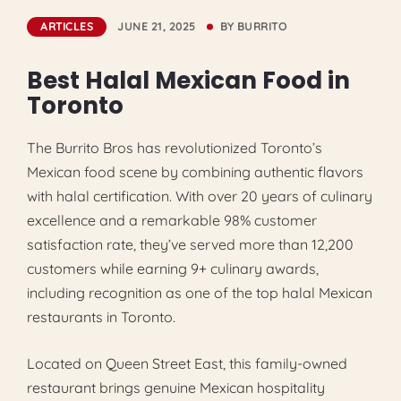
ARTICLES
JUNE 21, 2025
BY
BURRITO
Best Halal Mexican Food in
Toronto
The Burrito Bros has revolutionized Toronto’s
Mexican food scene by combining authentic flavors
with halal certification. With over 20 years of culinary
excellence and a remarkable 98% customer
satisfaction rate, they’ve served more than 12,200
customers while earning 9+ culinary awards,
including recognition as one of the top halal Mexican
restaurants in Toronto.
Located on Queen Street East, this family-owned
restaurant brings genuine Mexican hospitality